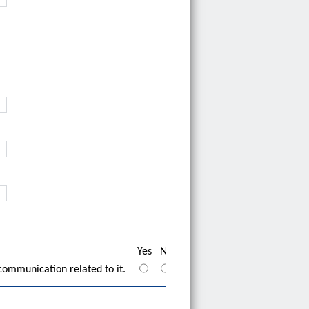
Yes
No
communication related to it.