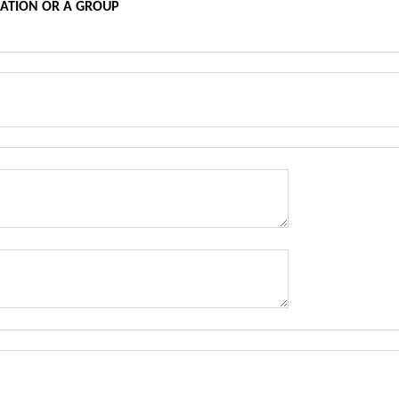
SATION OR A GROUP