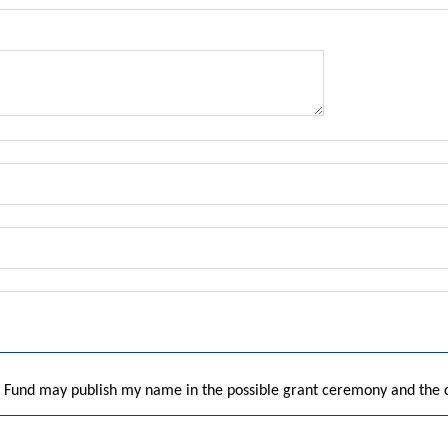
he Fund may publish my name in the possible grant ceremony and the 