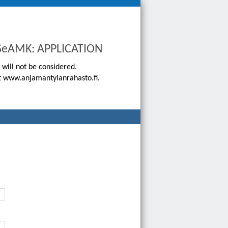
o SeAMK: APPLICATION
 will not be considered.
 at www.anjamantylanrahasto.fi.