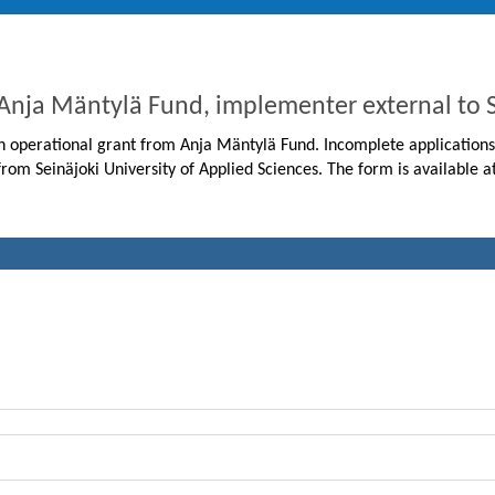
 Anja Mäntylä Fund, implementer external t
 an operational grant from Anja Mäntylä Fund. Incomplete applications
from Seinäjoki University of Applied Sciences. The form is available