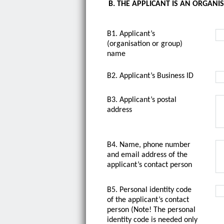
B. THE APPLICANT IS AN ORGANI
B1. Applicant’s
(organisation or group)
name
B2. Applicant’s Business ID
B3. Applicant’s postal
address
B4. Name, phone number
and email address of the
applicant’s contact person
B5. Personal identity code
of the applicant’s contact
person (Note! The personal
identity code is needed only