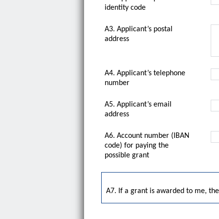
identity code
A3. Applicant’s postal
address
A4. Applicant’s telephone
number
A5. Applicant’s email
address
A6. Account number (IBAN
code) for paying the
possible grant
A7. If a grant is awarded to me, t