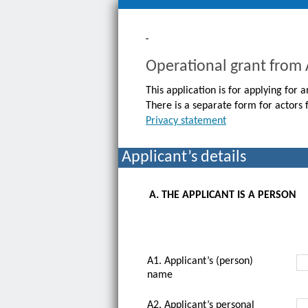
Operational grant from
This application is for applying for
There is a separate form for actors 
Privacy statement
Applicant’s details
A. THE APPLICANT IS A PERSON
A1. Applicant’s (person)
name
A2. Applicant’s personal