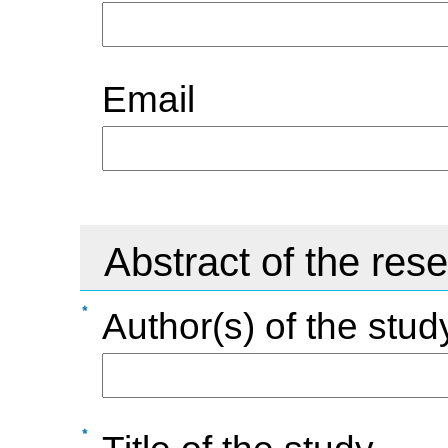
Email
Abstract of the res
Author(s) of the stud