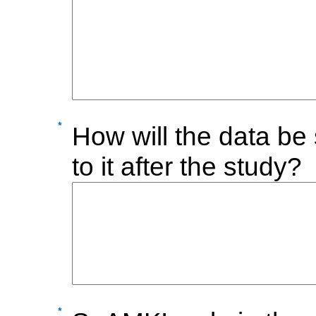
How will the data be 
to it after the study?