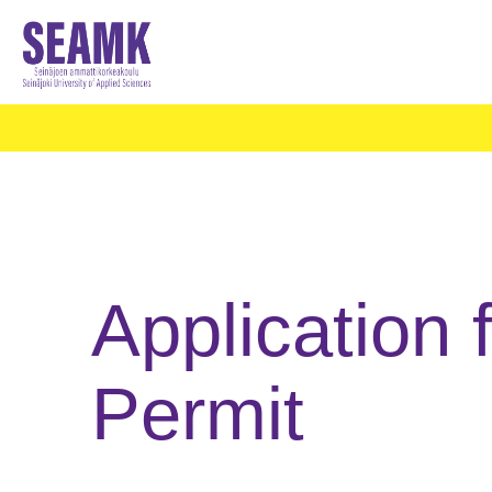
Application 
Permit