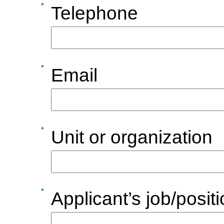
Telephone
Email
Unit or organization
Applicant’s job/posit