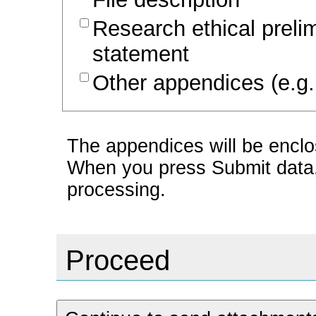
Research ethical prel
statement
Other appendices (e.g.
The appendices will be enclos
When you press Submit data, t
processing.
Proceed