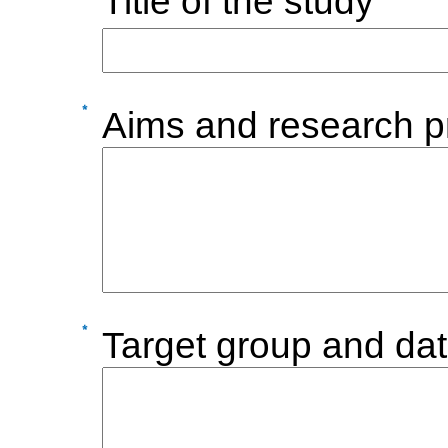
Title of the study
Aims and research p
Target group and dat