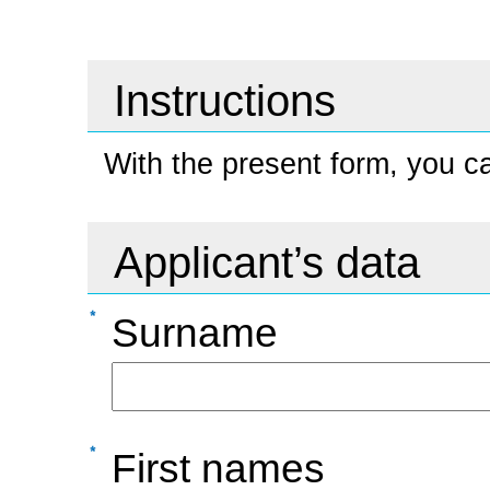
Instructions
With the present form, you ca
Applicant’s data
Surname
First names