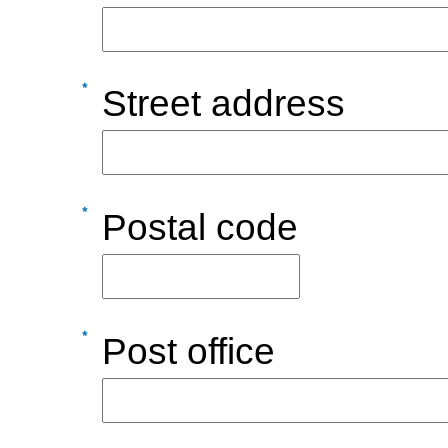
Street address
Postal code
Post office