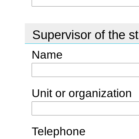
Supervisor of the s
Name
Unit or organization
Telephone