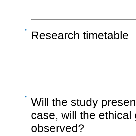
Research timetable
Will the study presen
case, will the ethic
observed?