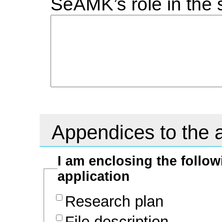
SeAMK’s role in the 
Appendices to the a
I am enclosing the follo
application
Research plan
File description