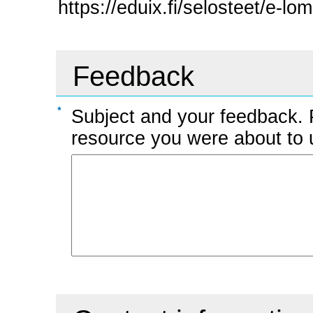
https://eduix.fi/selosteet/e-lo
Feedback
Subject and your feedback. 
resource you were about to us