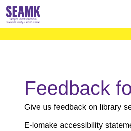
Feedback f
Give us feedback on library s
E-lomake accessibility statem