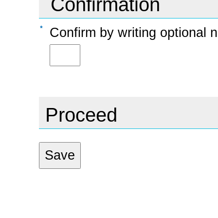
Confirmation
Confirm by writing option
Proceed