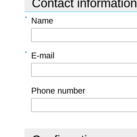
Contact information
Name
E-mail
Phone number