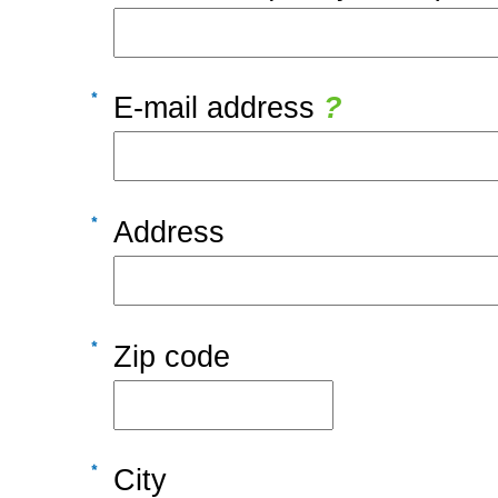
E-mail address
?
Address
Zip code
City