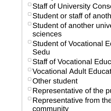
Staff of University Cons
Student or staff of anot
Student of another unive
sciences
Student of Vocational 
Sedu
Staff of Vocational Edu
Vocational Adult Educa
Other student
Representative of the p
Representative from th
community