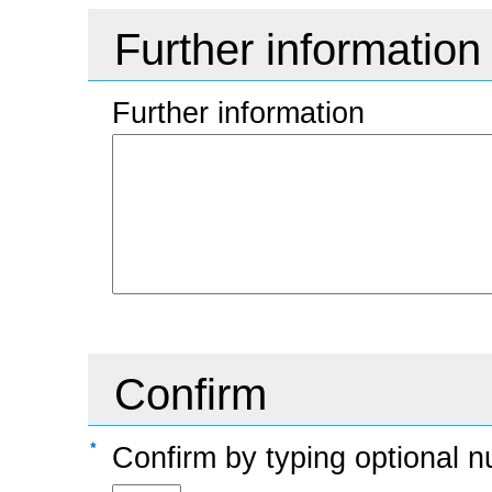
Further information
Further information
Confirm
Confirm by typing optional n