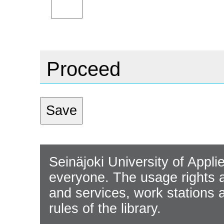
Proceed
Seinäjoki University of Appli
everyone. The usage rights ap
and services, work stations 
rules of the library.