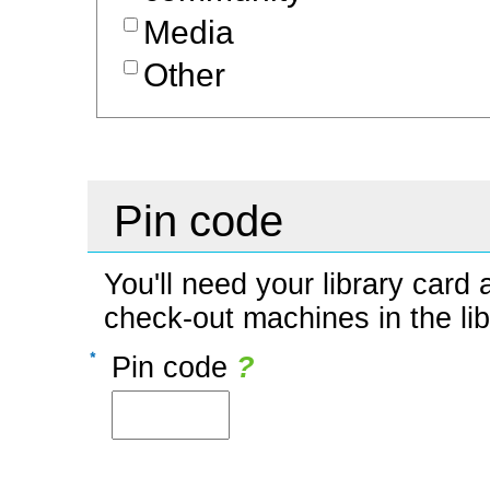
Media
Other
Pin code
You'll need your library car
check-out machines in the li
Pin code
?