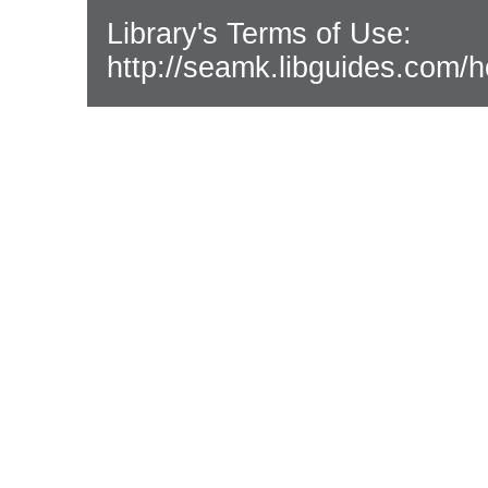
Library's Terms of Use:
http://seamk.libguides.com/