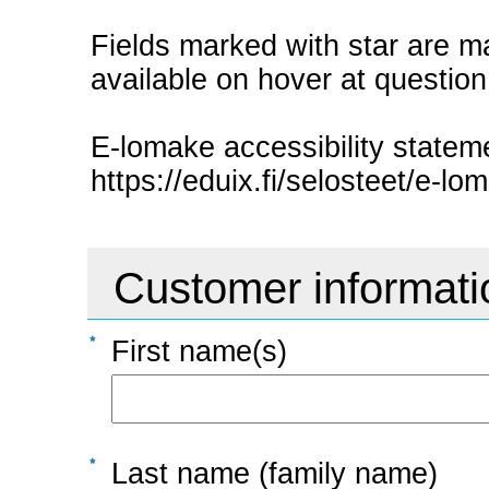
Fields marked with star are ma
available on hover at questio
E-lomake accessibility statem
https://eduix.fi/selosteet/e-lom
Customer informati
First name(s)
Last name (family name)