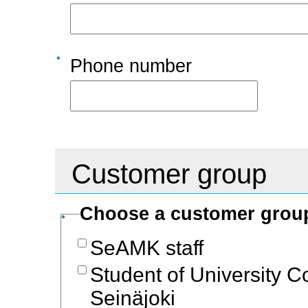
Phone number
Customer group
Choose a customer gro
SeAMK staff
Student of University C
Seinäjoki