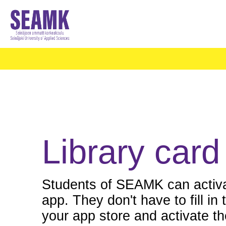
Library card
Students of SEAMK can activat
app. They don't have to fill i
your app store and activate the