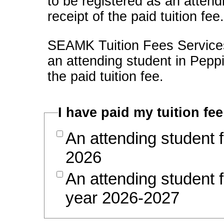
to be registered as an attend
receipt of the paid tuition fee
SEAMK Tuition Fees Services 
an attending student in Pep
the paid tuition fee.
I have paid my tuition fee
An attending student 
2026
An attending student 
year 2026-2027