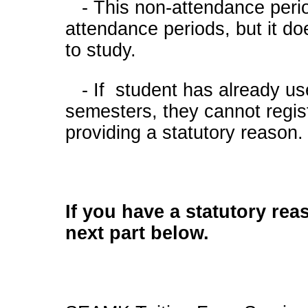
- This non-attendance perio
attendance periods, but it doe
to study.
- If student has already us
semesters, they cannot regis
providing a statutory reason
If you have a statutory rea
next part below.