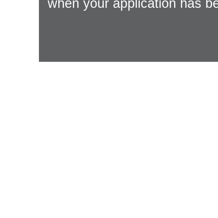
when your application has be