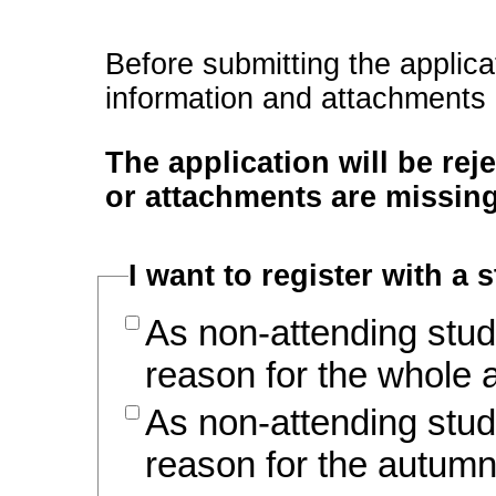
Before submitting the applica
information and attachments
The application will be rej
or attachments are missing
I want to register with a 
As non-attending stud
reason for the whole
As non-attending stud
reason for the autum