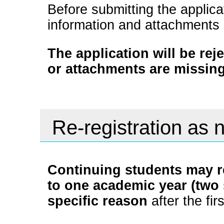
Before submitting the applica
information and attachments
The application will be rej
or attachments are missing
Re-registration as 
Continuing students may re
to one academic year (two 
specific reason
after the fir