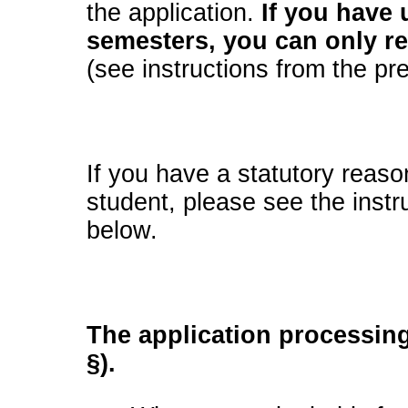
the application.
If you have
semesters, you can only re
(see instructions from the pr
If you have a statutory reaso
student, please see the inst
below.
The application processing
§).