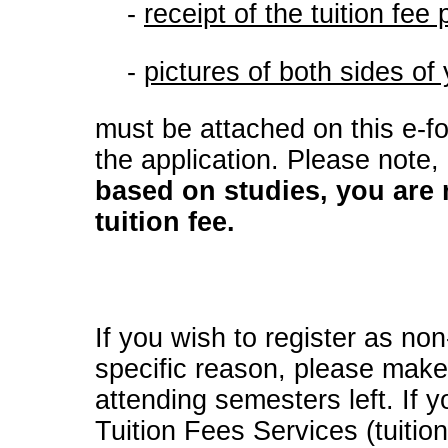
-
r
e
ceipt of the tuition fe
-
pictures of both sides of
must be attached on this e-f
the application. Please note,
based on studies, you are
tuition fee.
If you wish to register as no
specific reason, please make
attending semesters left. If 
Tuition Fees Services (tuiti