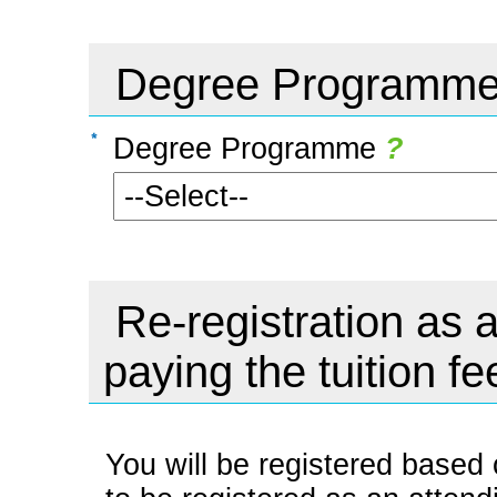
Degree Programm
Degree Programme
?
Re-registration as a
paying the tuition fe
You will be registered based 