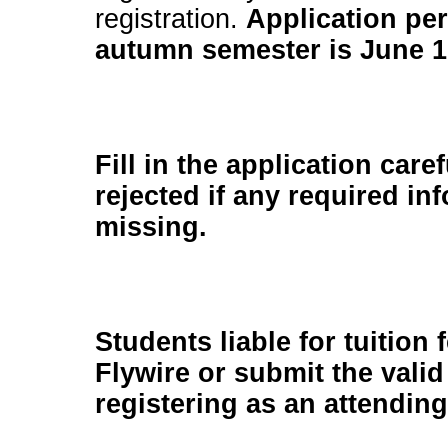
registration.
Application per
autumn semester is June 1
Fill in the application care
rejected if any required in
missing.
Students liable for tuition 
Flywire or submit the val
registering as an attendin