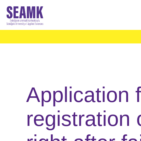
Application f
registration 