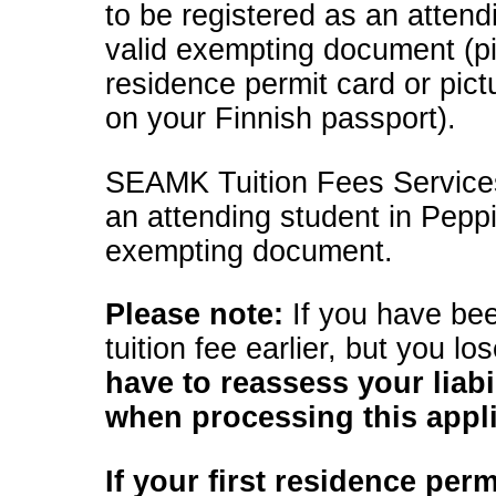
to be registered as an attend
valid exempting document (pi
residence permit card or pict
on your Finnish passport).
SEAMK Tuition Fees Services 
an attending student in Pepp
exempting document.
Please note:
If you have be
tuition fee earlier, but you lo
have to reassess your liabil
when processing this appl
If your first residence per