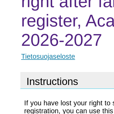
right after fa
register, Ac
2026-2027
Tietosuojaseloste
Instructions
If you have lost your right t
registration, you can use this