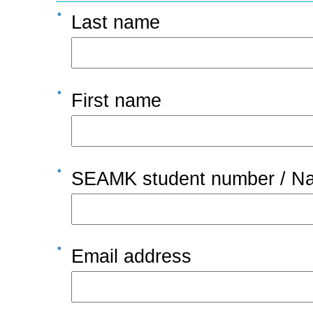
Last name
First name
SEAMK student number / Nat
Email address