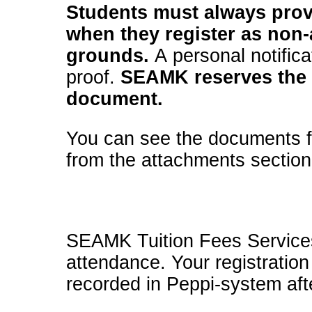
Students must always provi
when they register as non-
grounds.
A personal notifica
proof.
SEAMK reserves the r
document.
You can see the documents fo
from the attachments section
SEAMK Tuition Fees Services w
attendance. Your registration
recorded in Peppi-system afte