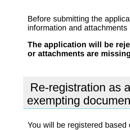
Before submitting the applica
information and attachments
The application will be rej
or attachments are missing
Re-registration as a
exempting documen
You will be registered based 