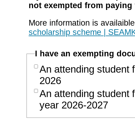
not exempted from paying t
More information is availaibl
scholarship scheme | SEAMK
I have an exempting docu
An attending student 
2026
An attending student 
year 2026-2027