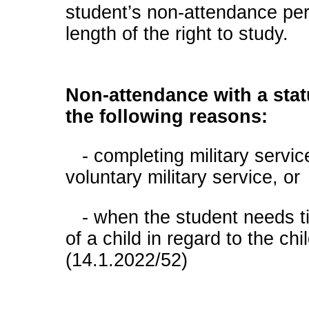
student’s non-attendance per
length of the right to study.
Non-attendance with a stat
the following reasons:
- completing military servic
voluntary military service, or
- when the student needs tim
of a child in regard to the chi
(14.1.2022/52)