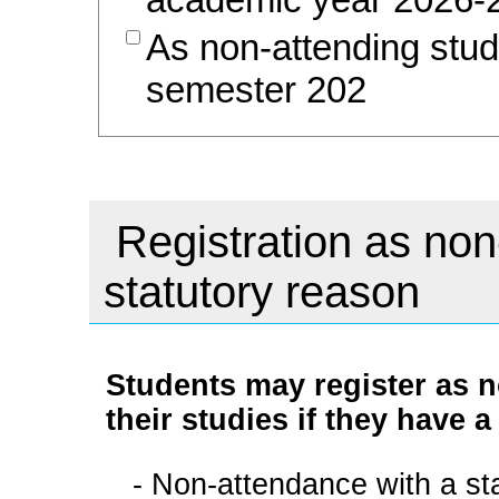
As non-attending stud
semester 202
Registration as non
statutory reason
Students may register as n
their studies if they have a
- Non-attendance with a sta