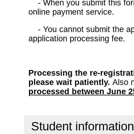
- When you submit this for
online payment service.
- You cannot submit the app
application processing fee.
Processing the re-registra
please wait patiently.
Also 
processed between June 25
Student information