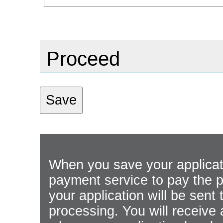
Proceed
When you save your applicati
payment service to pay the p
your application will be sen
processing. You will receive