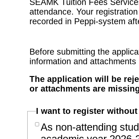
SEAMK Tuition Fees Services w
attendance. Your registration
recorded in Peppi-system afte
Before submitting the applica
information and attachments
The application will be rej
or attachments are missing
I want to register without
As non-attending stud
academic year 2026-