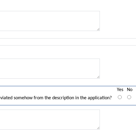
Yes
No
eviated somehow from the description in the application?