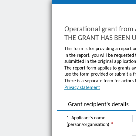
Operational grant fro
THE GRANT HAS BEEN 
This form is for providing a report
In the report, you will be requested
submitted in the original applicatio
The report form applies to grants a
use the form provided or submit a f
There is a separate form for actors 
Privacy statement
Grant recipient's details
1. Applicant’s name
(person/organisation)