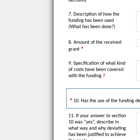
decision)
7. Description of how the
funding has been used
(What has been done?)
8. Amount of the received
grant
9. Specification of what kind
of costs have been covered
with the funding
?
10. Has the use of the funding d
11. If your answer to section
10 was “yes”, describe in
what way and why deviating
has been justified to achieve