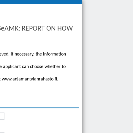
to SeAMK: REPORT ON HOW
eved. If necessary, the information
he applicant can choose whether to
 at www.anjamantylanrahasto.fi.