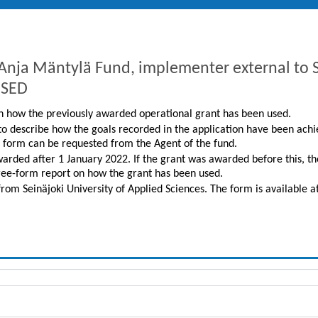
m Anja Mäntylä Fund, implementer external 
USED
 on how the previously awarded operational grant has been used.
 to describe how the goals recorded in the application have been achi
n form can be requested from the Agent of the fund.
warded after 1 January 2022. If the grant was awarded before this, t
ree-form report on how the grant has been used.
from Seinäjoki University of Applied Sciences. The form is available