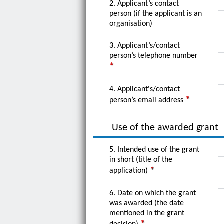
2. Applicant’s contact
person (if the applicant is an
organisation)
3. Applicant’s/contact
person’s telephone number
4. Applicant's/contact
person’s email address
Use of the awarded grant
5. Intended use of the grant
in short (title of the
application)
6. Date on which the grant
was awarded (the date
mentioned in the grant