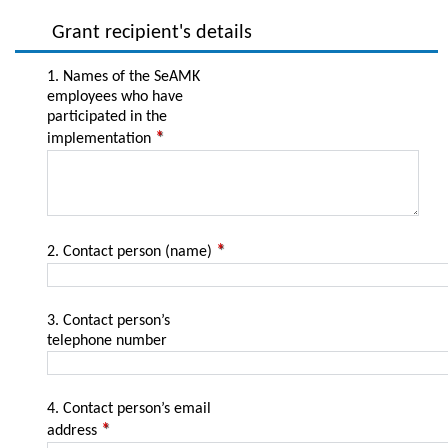
Grant recipient's details
1. Names of the SeAMK
employees who have
participated in the
implementation
2. Contact person (name)
3. Contact person’s
telephone number
4. Contact person’s email
address