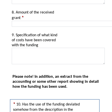
8. Amount of the received
grant
9. Specification of what kind
of costs have been covered
with the funding
Please note! In addition, an extract from the
accounting or some other report showing in detail
how the funding has been used.
Yes
No
10. Has the use of the funding deviated
somehow from the description in the