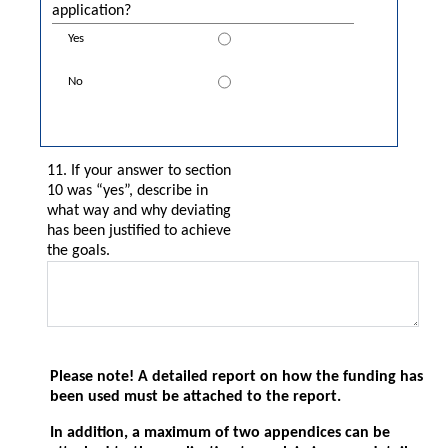
application?
11. If your answer to section
10 was “yes”, describe in
what way and why deviating
has been justified to achieve
the goals.
Please note! A detailed report on how the funding has
been used must be attached to the report.
In addition, a maximum of two appendices can be