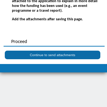
attached to the application to explain in more detail
how the funding has been used (e.g., an event
programme or a travel report).
Add the attachments after saving this page.
Proceed