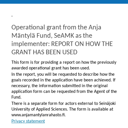
Operational grant from the Anja
Mäntylä Fund, SeAMK as the
implementer: REPORT ON HOW THE
GRANT HAS BEEN USED
This form is for providing a report on how the previously
awarded operational grant has been used.
In the report, you will be requested to describe how the
goals recorded in the application have been achieved. If
necessary, the information submitted in the original
application form can be requested from the Agent of the
Fund.
There is a separate form for actors external to Seinäjoki
University of Applied Sciences. The form is available at
www.anjamantylanrahasto.fi.
Privacy statement