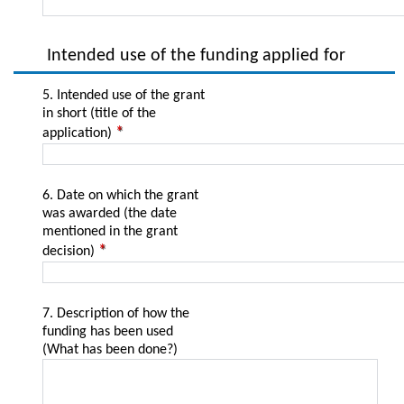
Intended use of the funding applied for
5. Intended use of the grant
in short (title of the
application)
6. Date on which the grant
was awarded (the date
mentioned in the grant
decision)
7. Description of how the
funding has been used
(What has been done?)